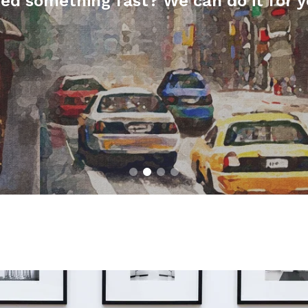
ed something fast? We can do it for y