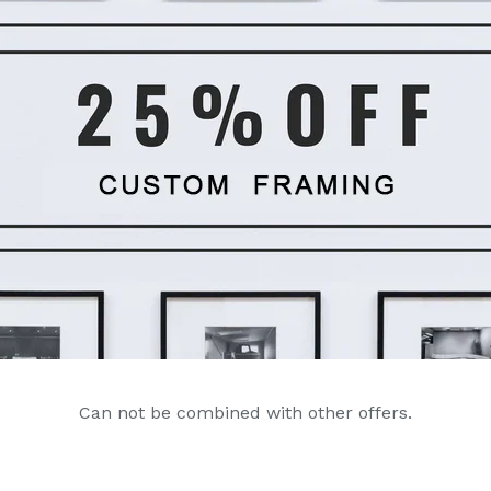
Can not be combined with other offers.