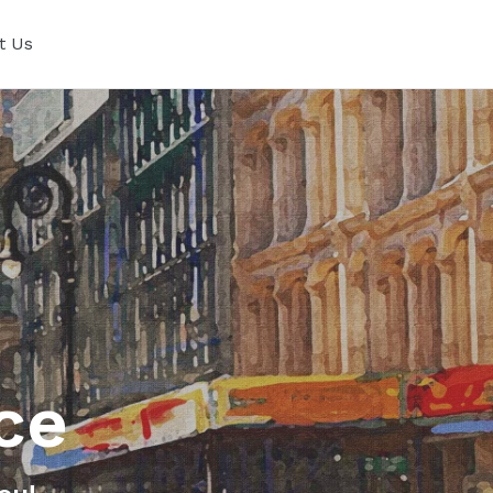
t Us
ce