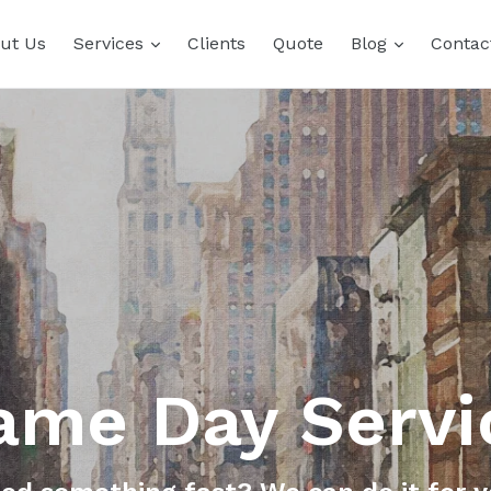
expand
expand
ut Us
Services
Clients
Quote
Blog
Contac
ame Day Servi