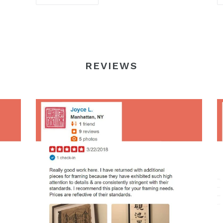
REVIEWS