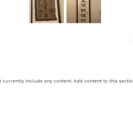
t currently include any content. Add content to this sectio