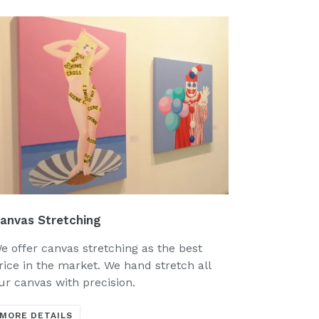
anvas Stretching
e offer canvas stretching as the best
rice in the market. We hand stretch all
ur canvas with precision.
MORE DETAILS