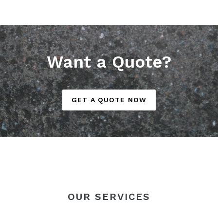
Want a Quote?
GET A QUOTE NOW
OUR SERVICES