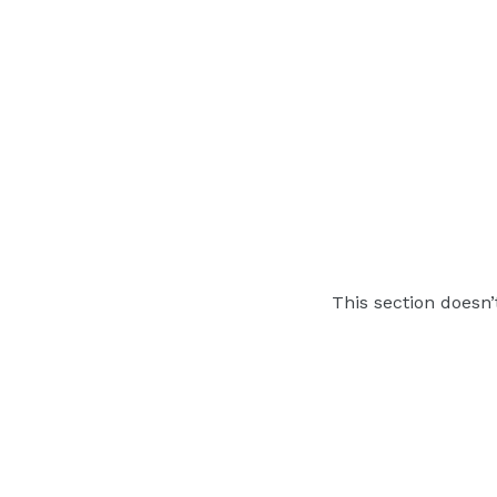
This section doesn’