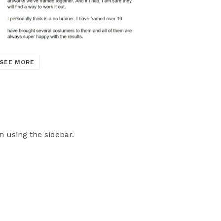
SEE MORE
n using the sidebar.