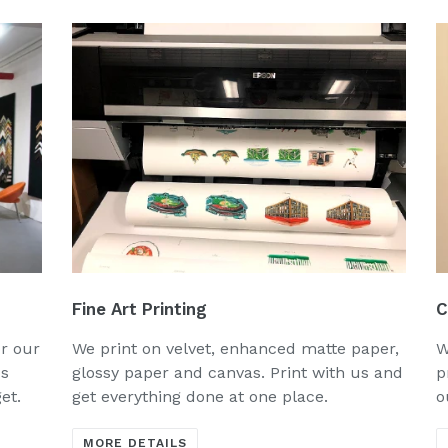
Fine Art Printing
C
or our
We print on velvet, enhanced matte paper,
W
us
glossy paper and canvas. Print with us and
p
get.
get everything done at one place.
o
MORE DETAILS