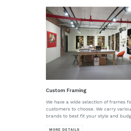
Custom Framing
We have a wide selection of frames f
customers to choose. We carry vario
brands to best fit your style and bud
MORE DETAILS